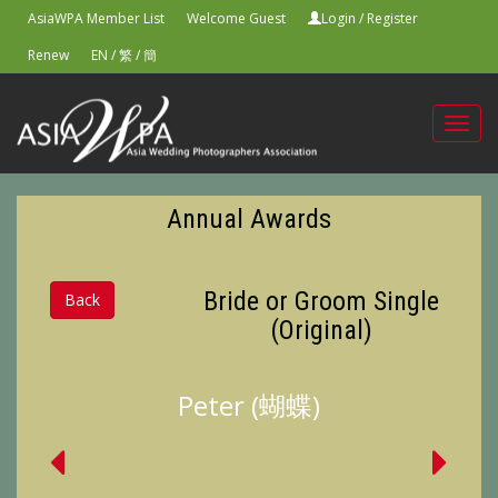
AsiaWPA Member List
Welcome Guest
Login
/
Register
Renew
EN
/
繁
/
簡
Toggl
navig
Annual Awards
Bride or Groom Single
Back
(Original)
Peter (蝴蝶)