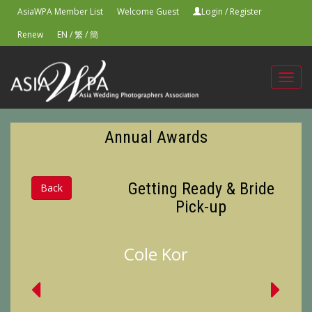
AsiaWPA Member List
Welcome Guest
Login
/
Register
Renew
EN
/
繁
/
簡
Toggl
navig
Annual Awards
Getting Ready & Bride
Back
Pick-up
Cole Kor