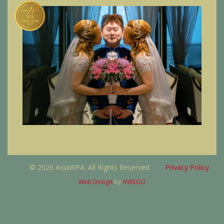
© 2026 AsiaWPA. All Rights Reserved.
Privacy Policy
Web Design
by
AVEEGO