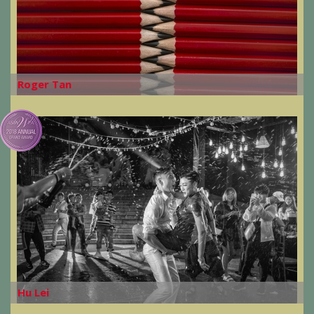
Roger Tan
Hu Lei