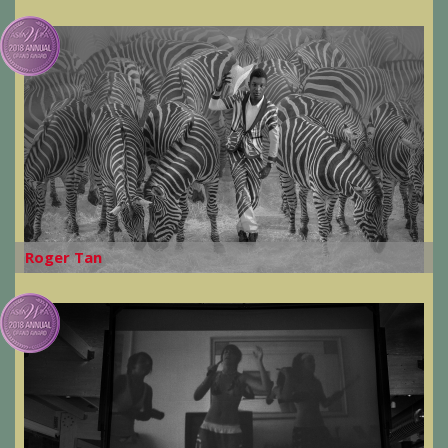
Roger Tan