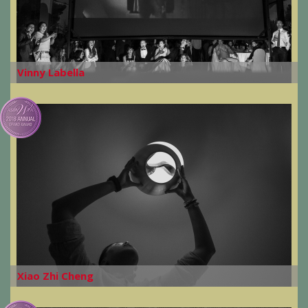
Vinny Labella
Xiao Zhi Cheng