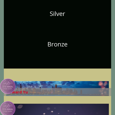
Silver
Bronze
Howard Yu