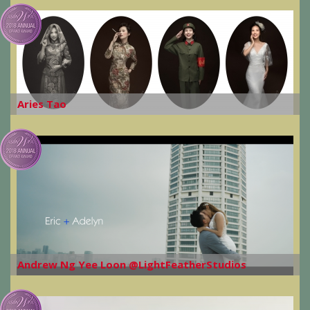
Aries Tao
Andrew Ng Yee Loon @LightFeatherStudios