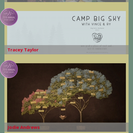
Tracey Taylor
Jodie Andrews