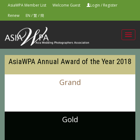
AsiaWPA Member List
Welcome Guest
Login
/
Register
Renew
EN
/
繁
/
簡
Toggl
navig
AsiaWPA Annual Award of the Year 2018
Grand
Gold