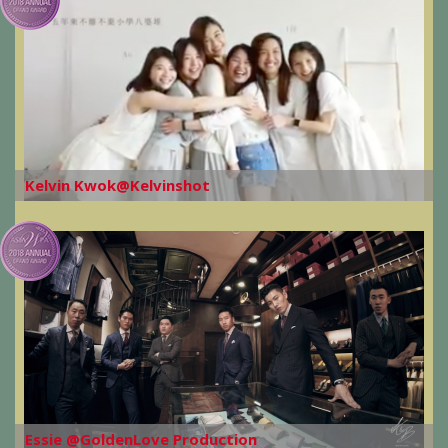
Kelvin Kwok@Kelvinshot
Essie @GoldenLove Production