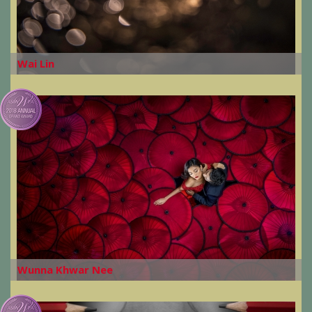
Wai Lin
Wunna Khwar Nee