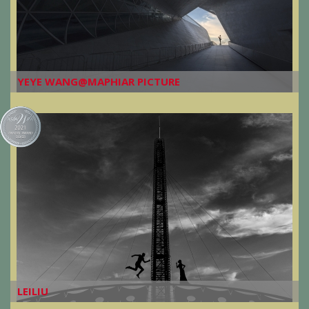
YEYE WANG@MAPHIAR PICTURE
LEILIU