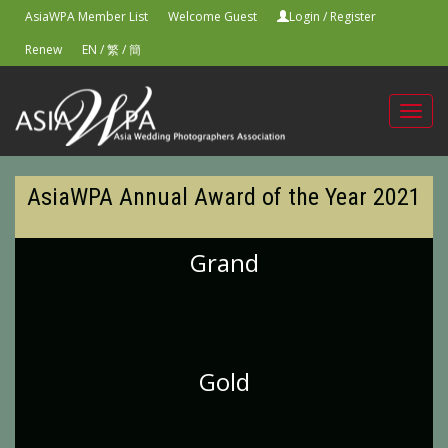
AsiaWPA Member List
Welcome Guest
Login
/
Register
Renew
EN
/
繁
/
簡
Toggl
navig
AsiaWPA Annual Award of the Year 2021
Grand
Gold