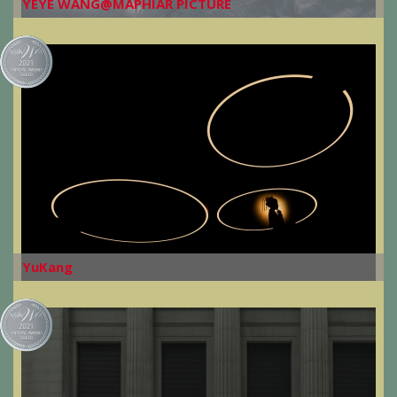
YEYE WANG@MAPHIAR PICTURE
YuKang