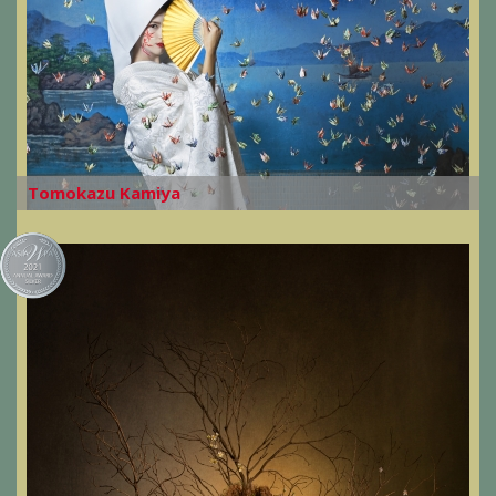
Tomokazu Kamiya