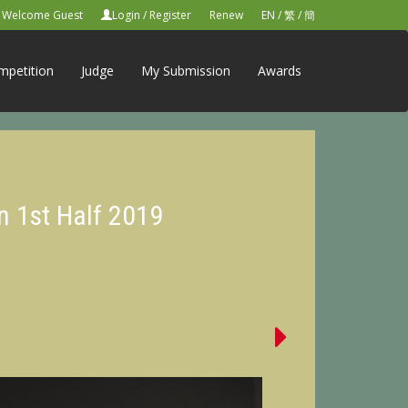
Welcome Guest
Login
/
Register
Renew
EN
/
繁
/
簡
mpetition
Judge
My Submission
Awards
n 1st Half 2019