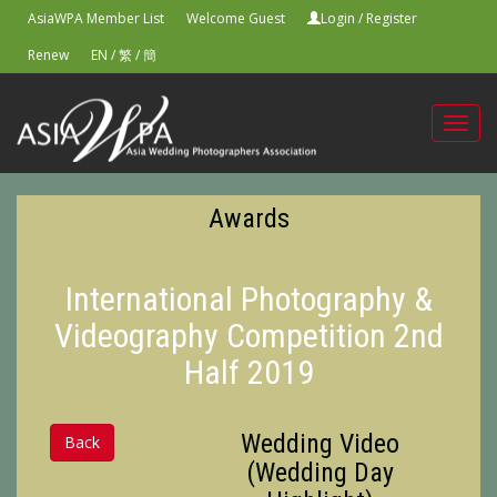
AsiaWPA Member List
Welcome Guest
Login
/
Register
Renew
EN
/
繁
/
簡
Toggl
navig
Awards
International Photography &
Videography Competition 2nd
Half 2019
Wedding Video
Back
(Wedding Day