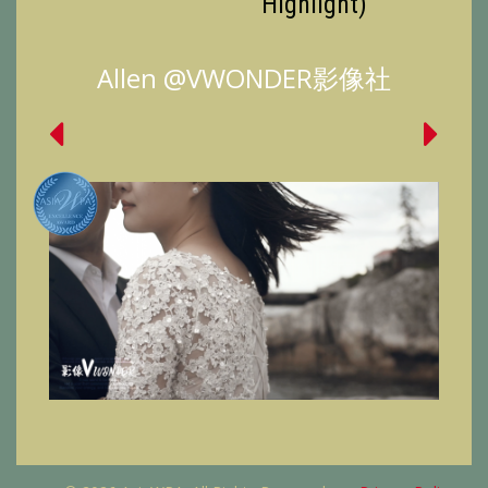
Highlight)
Allen @VWONDER影像社