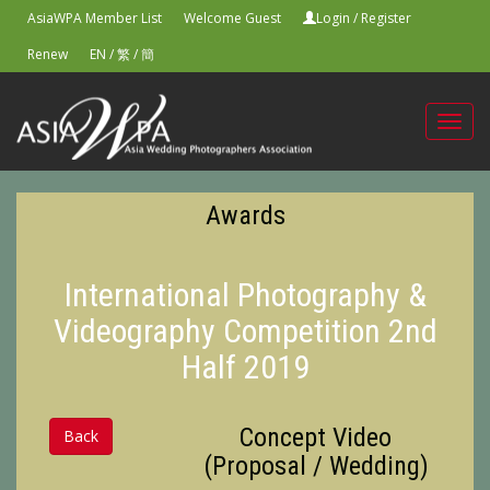
AsiaWPA Member List
Welcome Guest
Login
/
Register
Renew
EN
/
繁
/
簡
Toggl
navig
Awards
International Photography &
Videography Competition 2nd
Half 2019
Concept Video
Back
(Proposal / Wedding)