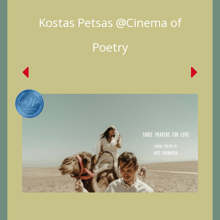
Kostas Petsas @Cinema of
Poetry