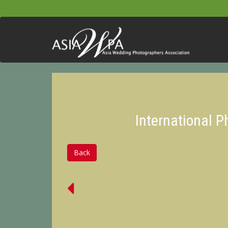
International 
Back