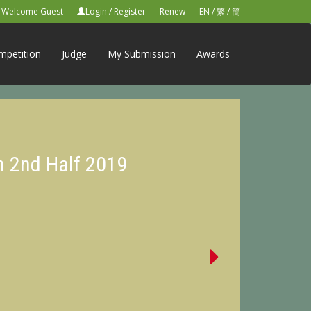
Welcome Guest
Login
/
Register
Renew
EN
/
繁
/
簡
mpetition
Judge
My Submission
Awards
n 2nd Half 2019