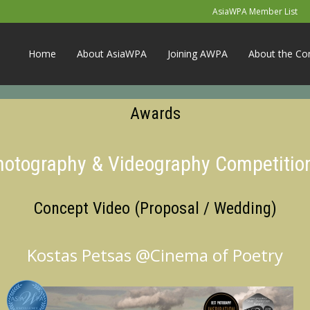
AsiaWPA Member List
Home
About AsiaWPA
Joining AWPA
About the Co
Awards
Photography & Videography Competitio
Concept Video (Proposal / Wedding)
Kostas Petsas @Cinema of Poetry