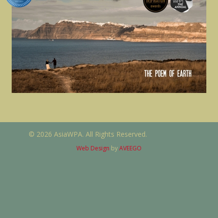
© 2026 AsiaWPA. All Rights Reserved.
Web Design
by
AVEEGO