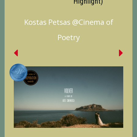
Highlight)
Kostas Petsas @Cinema of
Poetry