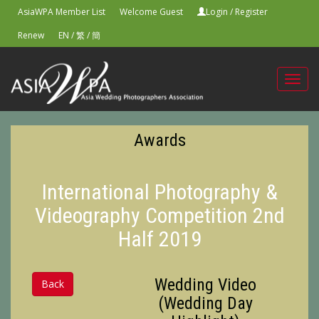
AsiaWPA Member List
Welcome Guest
Login
/
Register
Renew
EN
/
繁
/
簡
Toggl
navig
Awards
International Photography &
Videography Competition 2nd
Half 2019
Wedding Video
Back
(Wedding Day