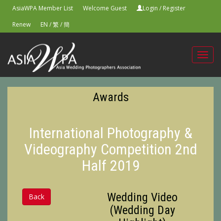
AsiaWPA Member List
Welcome Guest
Login
/
Register
Renew
EN
/
繁
/
簡
Toggl
navig
Awards
International Photography &
Videography Competition 2nd
Half 2019
Wedding Video
Back
(Wedding Day