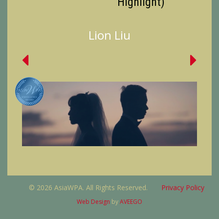
Highlight)
Lion Liu
© 2026 AsiaWPA. All Rights Reserved.
Privacy Policy
Web Design
by
AVEEGO