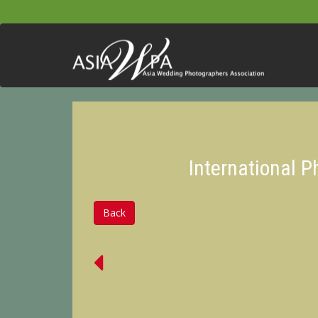
International 
Back