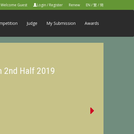
Welcome Guest
Login
/
Register
Renew
EN
/
繁
/
簡
mpetition
Judge
My Submission
Awards
n 2nd Half 2019