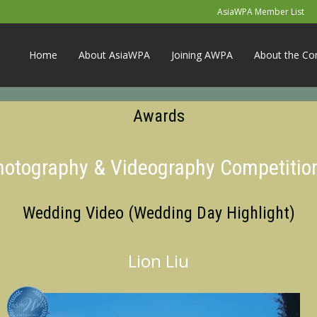
AsiaWPA Member List
Home
About AsiaWPA
Joining AWPA
About the Co
Awards
Photography & Videography Competitio
Wedding Video (Wedding Day Highlight)
Lion Liu