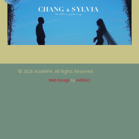
© 2026 AsiaWPA. All Rights Reserved.
Web Design
by
AVEEGO