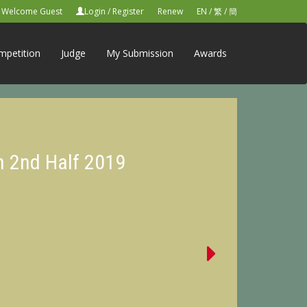
Welcome Guest
Login
/
Register
Renew
EN
/
繁
/
簡
mpetition
Judge
My Submission
Awards
n 2nd Half 2019