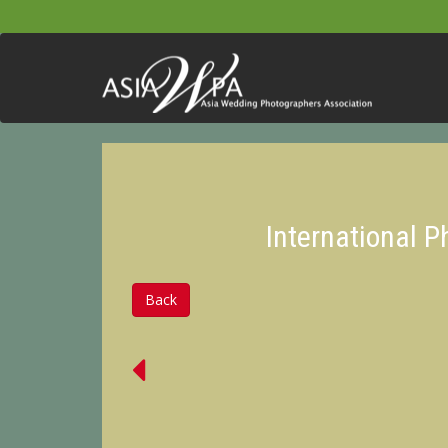
International 
Back