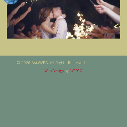
© 2026 AsiaWPA. All Rights Reserved.
Web Design
by
AVEEGO