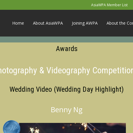
AsiaWPA Member List
Home
About AsiaWPA
Joining AWPA
About the Co
Awards
Photography & Videography Competitio
Wedding Video (Wedding Day Highlight)
Benny Ng