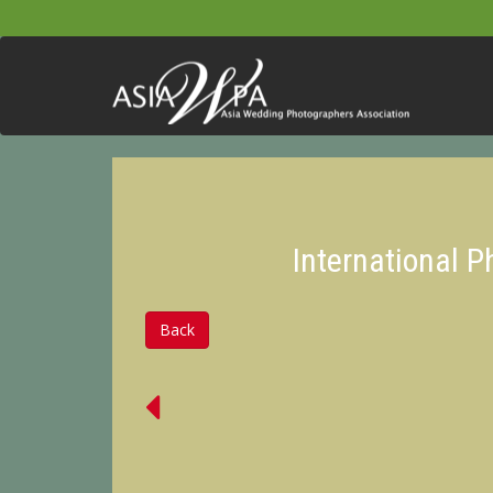
International 
Back