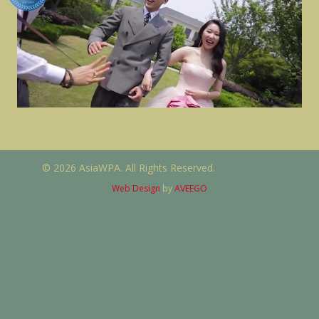
© 2026 AsiaWPA. All Rights Reserved.
Web Design
by
AVEEGO