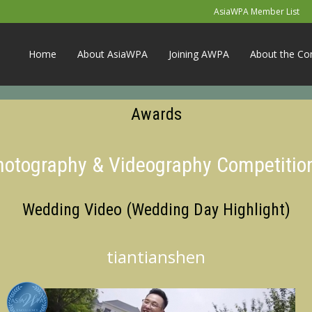
AsiaWPA Member List
Home
About AsiaWPA
Joining AWPA
About the Co
Awards
Photography & Videography Competitio
Wedding Video (Wedding Day Highlight)
tiantianshen