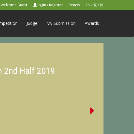
Welcome Guest
Login
/
Register
Renew
EN
/
繁
/
簡
mpetition
Judge
My Submission
Awards
n 2nd Half 2019