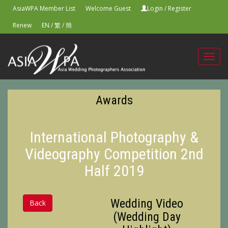
AsiaWPA Member List
Welcome Guest
Login
/
Register
Renew
EN
/
繁
/
簡
Toggl
navig
Awards
International Photography &
Videography Competition 2nd
Half 2019
Wedding Video
Back
(Wedding Day