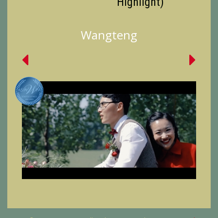
Highlight)
Wangteng