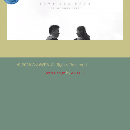
© 2026 AsiaWPA. All Rights Reserved.
Web Design
by
AVEEGO