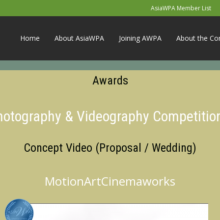
AsiaWPA Member List
Home
About AsiaWPA
Joining AWPA
About the Co
Awards
Photography & Videography Competitio
Concept Video (Proposal / Wedding)
MotionArtCinemaworks