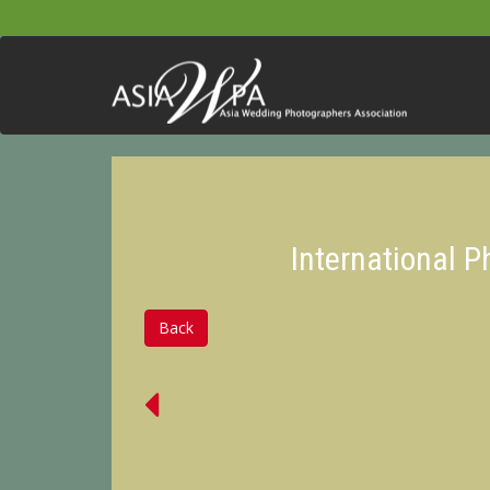
International 
Back