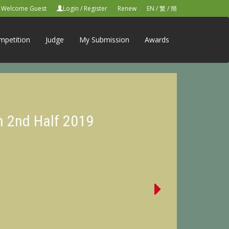
Welcome Guest
Login
/
Register
Renew
EN
/
繁
/
簡
mpetition
Judge
My Submission
Awards
n 2nd Half 2019