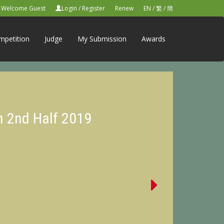
Welcome Guest
Login
/
Register
Renew
EN
/
繁
/
簡
mpetition
Judge
My Submission
Awards
n 2nd Half 2019