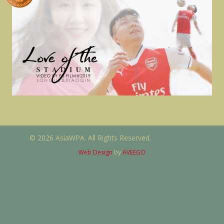
© 2026 AsiaWPA. All Rights Reserved.
Web Design
by
AVEEGO