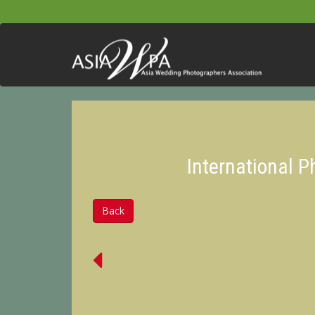
International 
Back