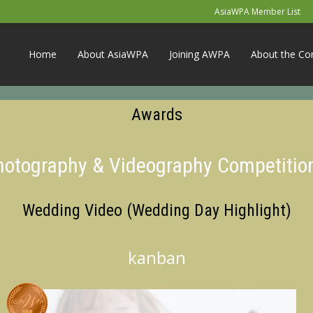
AsiaWPA Member List
Home
About AsiaWPA
Joining AWPA
About the Co
Awards
Photography & Videography Competitio
Wedding Video (Wedding Day Highlight)
kanban