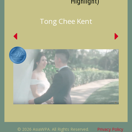
Highlight)
Tong Chee Kent
© 2026 AsiaWPA. All Rights Reserved.
Privacy Policy