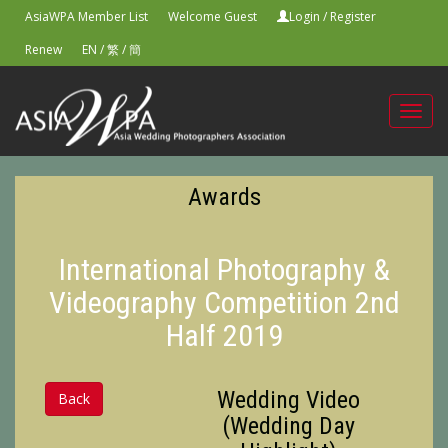
AsiaWPA Member List
Welcome Guest
Login
/
Register
Renew
EN
/
繁
/
簡
Toggl
navig
Awards
International Photography &
Videography Competition 2nd
Half 2019
Wedding Video
Back
(Wedding Day