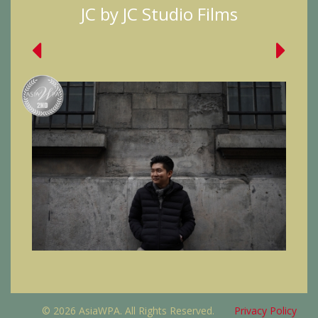
JC by JC Studio Films
© 2026 AsiaWPA. All Rights Reserved.
Privacy Policy