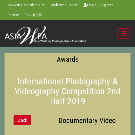
AsiaWPA Member List
Welcome Guest
Login
/
Register
Renew
EN
/
繁
/
簡
Toggl
navig
Awards
International Photography &
Videography Competition 2nd
Half 2019
Documentary Video
Back