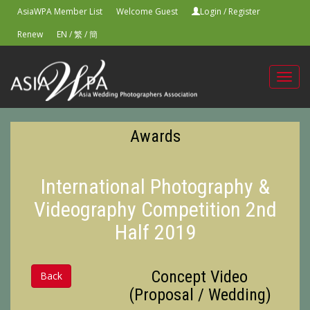
AsiaWPA Member List
Welcome Guest
Login
/
Register
Renew
EN
/
繁
/
簡
Toggl
navig
Awards
International Photography &
Videography Competition 2nd
Half 2019
Concept Video
Back
(Proposal / Wedding)