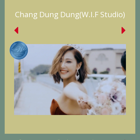
Chang Dung Dung(W.I.F Studio)