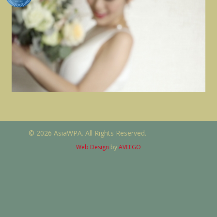
© 2026 AsiaWPA. All Rights Reserved.
Web Design
by
AVEEGO