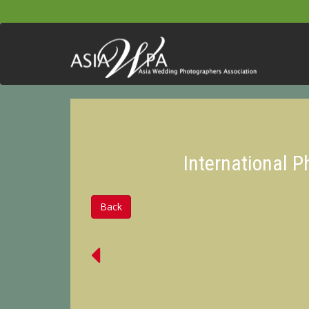
International 
Back