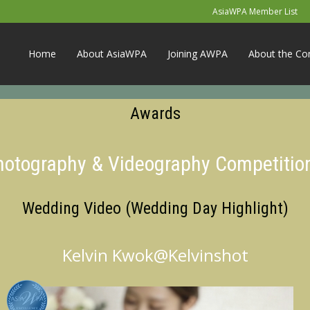
AsiaWPA Member List
Home
About AsiaWPA
Joining AWPA
About the Co
Awards
Photography & Videography Competitio
Wedding Video (Wedding Day Highlight)
Kelvin Kwok@Kelvinshot