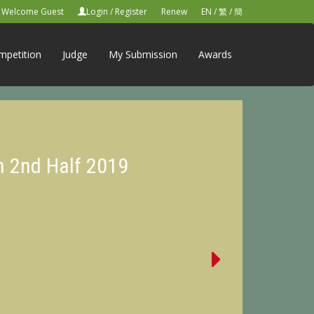
Welcome Guest
Login
/
Register
Renew
EN
/
繁
/
簡
mpetition
Judge
My Submission
Awards
n 2nd Half 2019