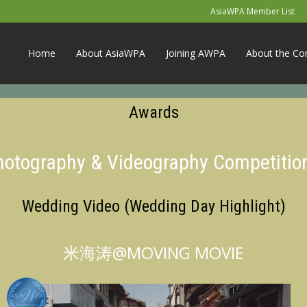
AsiaWPA Member List
Home
About AsiaWPA
Joining AWPA
About the Co
Awards
Photography & Videography Competitio
Wedding Video (Wedding Day Highlight)
米海涛@MOVING MOVIE