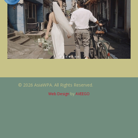
© 2026 AsiaWPA. All Rights Reserved.
Web Design
by
AVEEGO