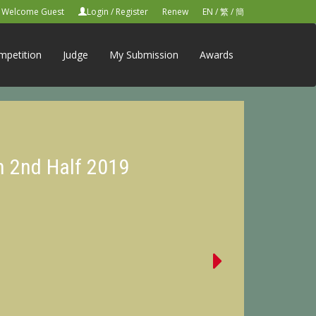
Welcome Guest
Login
/
Register
Renew
EN
/
繁
/
簡
mpetition
Judge
My Submission
Awards
n 2nd Half 2019