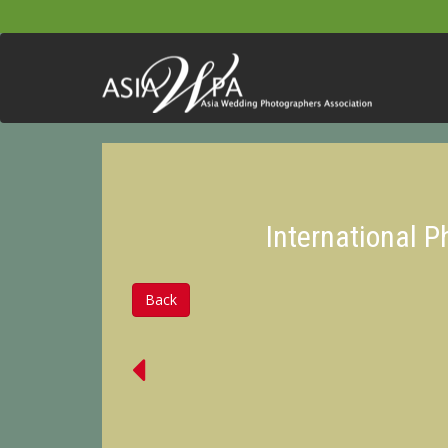
International 
Back