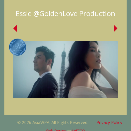
Essie @GoldenLove Production
© 2026 AsiaWPA. All Rights Reserved.
Privacy Policy
Web Design
by
AVEEGO