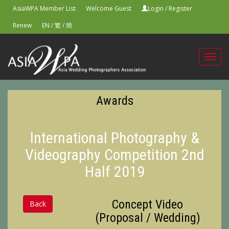
AsiaWPA Member List
Welcome Guest
Login
/
Register
Renew
EN
/
繁
/
簡
Toggl
navig
Awards
International Photography &
Videography Competition 2nd
Half 2019
Concept Video
Back
(Proposal / Wedding)