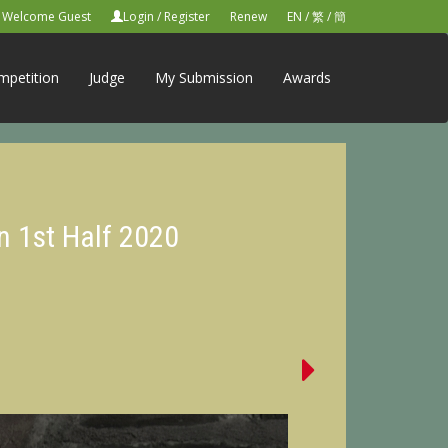
Welcome Guest
Login
/
Register
Renew
EN
/
繁
/
簡
mpetition
Judge
My Submission
Awards
n 1st Half 2020