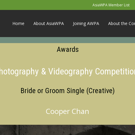
AsiaWPA Member List
Home
About AsiaWPA
Joining AWPA
About the Co
Awards
Photography & Videography Competitio
Bride or Groom Single (Creative)
Cooper Chan