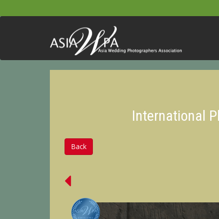
International 
Back