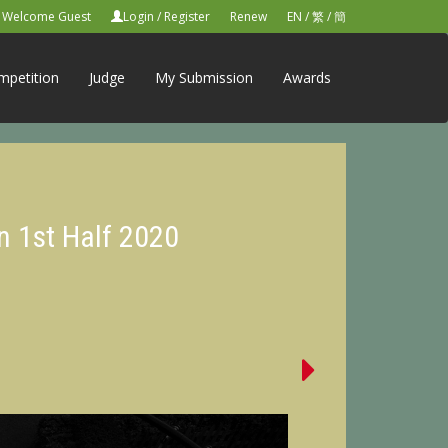
Welcome Guest
Login
/
Register
Renew
EN
/
繁
/
簡
mpetition
Judge
My Submission
Awards
n 1st Half 2020