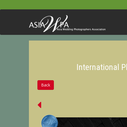
International 
Back