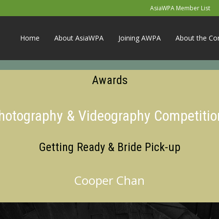
AsiaWPA Member List
Home
About AsiaWPA
Joining AWPA
About the Co
Awards
Photography & Videography Competitio
Getting Ready & Bride Pick-up
Cooper Chan