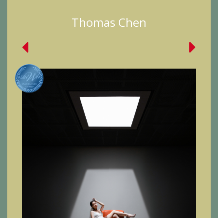
Thomas Chen