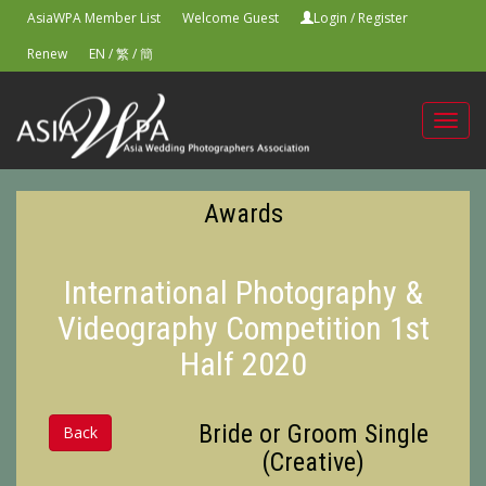
AsiaWPA Member List
Welcome Guest
Login
/
Register
Renew
EN
/
繁
/
簡
Toggl
navig
Awards
International Photography &
Videography Competition 1st
Half 2020
Bride or Groom Single
Back
(Creative)