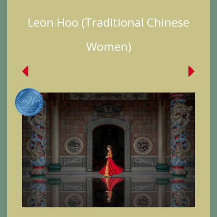
Leon Hoo (Traditional Chinese
Women)