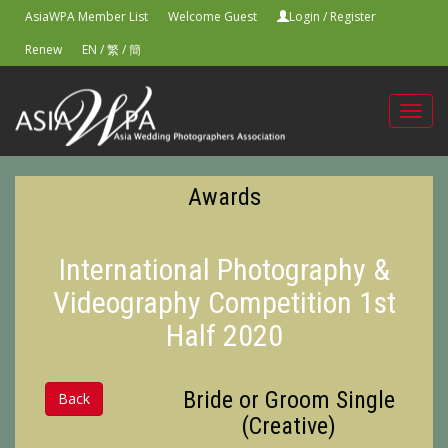
AsiaWPA Member List
Welcome Guest
Login
/
Register
Renew
EN
/
繁
/
簡
Toggl
navig
Awards
International Photography &
Videography Competition 1st
Half 2020
Bride or Groom Single
Back
(Creative)