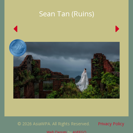
Sean Tan (Ruins)
© 2026 AsiaWPA. All Rights Reserved.
Privacy Policy
Web Design
by
AVEEGO