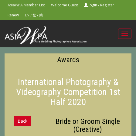
AsiaWPA Member List
Welcome Guest
Login
/
Register
Renew
EN
/
繁
/
簡
Toggl
navig
Awards
International Photography &
Videography Competition 1st
Half 2020
Bride or Groom Single
Back
(Creative)