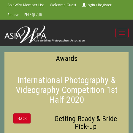
AsiaWPA Member List
Welcome Guest
Login
/
Register
Renew
EN
/
繁
/
簡
Toggl
navig
Awards
International Photography &
Videography Competition 1st
Half 2020
Getting Ready & Bride
Back
Pick-up