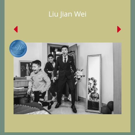
Liu Jian Wei