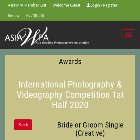
AsiaWPA Member List
Welcome Guest
Login
/
Register
Renew
EN
/
繁
/
簡
Toggl
navig
Awards
International Photography &
Videography Competition 1st
Half 2020
Bride or Groom Single
Back
(Creative)