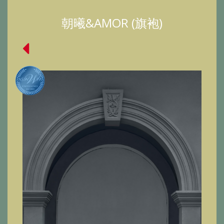
朝曦&AMOR (旗袍)