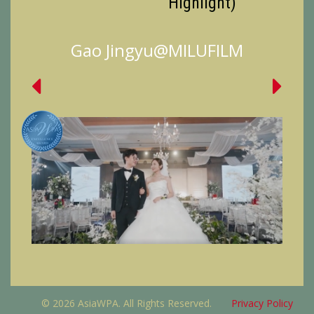
Highlight)
Gao Jingyu@MILUFILM
© 2026 AsiaWPA. All Rights Reserved.
Privacy Policy