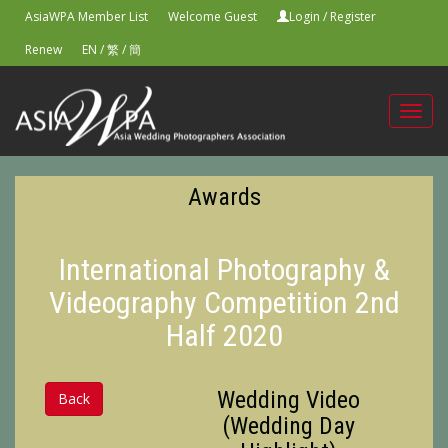
AsiaWPA Member List
Welcome Guest
Login
/
Register
Renew
EN
/
繁
/
簡
Toggl
navig
Awards
International Photography &
Videography Competition 2nd
Half 2020
Wedding Video
Back
(Wedding Day