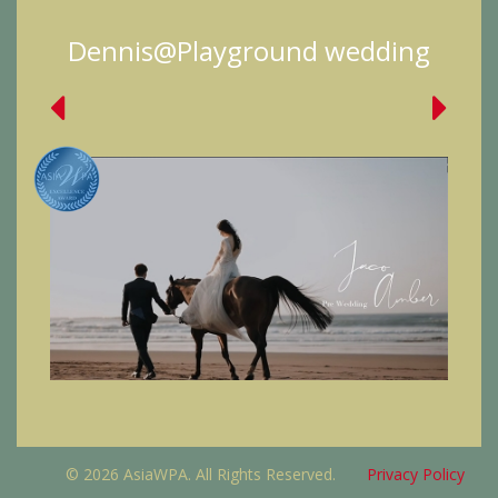
Dennis@Playground wedding
© 2026 AsiaWPA. All Rights Reserved.
Privacy Policy