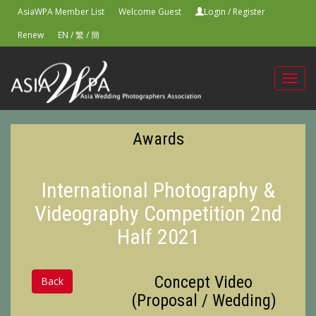
AsiaWPA Member List
Welcome Guest
Login
/
Register
Renew
EN
/
繁
/
簡
Toggl
navig
Awards
International Photography &
Videography Competition 2nd
Half 2021
Concept Video
Back
(Proposal / Wedding)