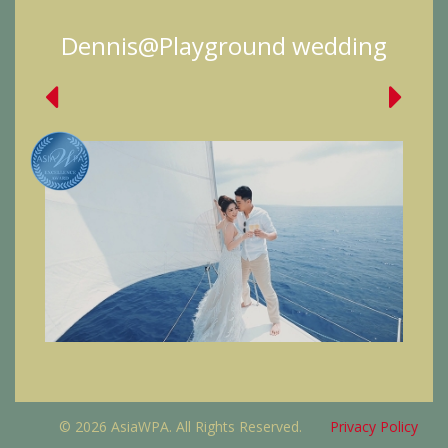
Dennis@Playground wedding
© 2026 AsiaWPA. All Rights Reserved.
Privacy Policy