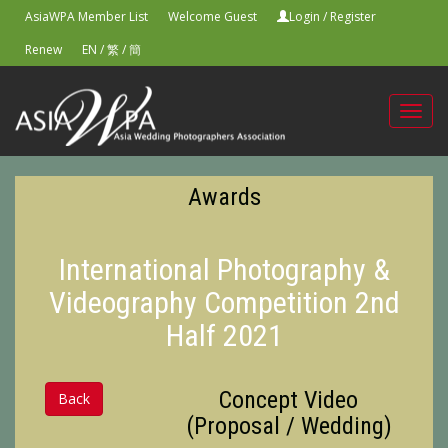
AsiaWPA Member List
Welcome Guest
Login
/
Register
Renew
EN
/
繁
/
簡
Toggl
navig
Awards
International Photography &
Videography Competition 2nd
Half 2021
Concept Video
Back
(Proposal / Wedding)