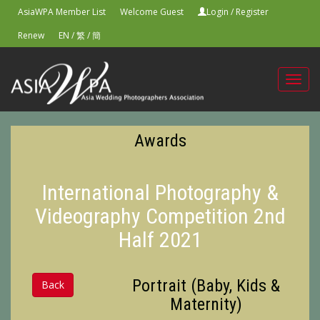
AsiaWPA Member List
Welcome Guest
Login
/
Register
Renew
EN
/
繁
/
簡
Toggl
navig
Awards
International Photography &
Videography Competition 2nd
Half 2021
Portrait (Baby, Kids &
Back
Maternity)