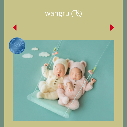
wangru (飞)