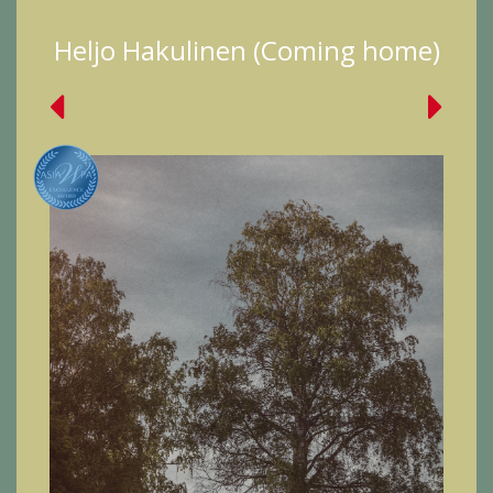
Heljo Hakulinen (Coming home)