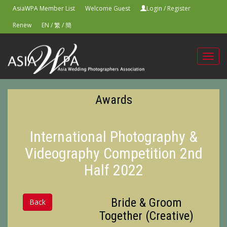
AsiaWPA Member List
Welcome Guest
Login
/
Register
Renew
EN
/
繁
/
簡
Toggl
navig
Awards
International Photography &
Videography Competition 2nd
Half 2022
Bride & Groom
Back
Together (Creative)