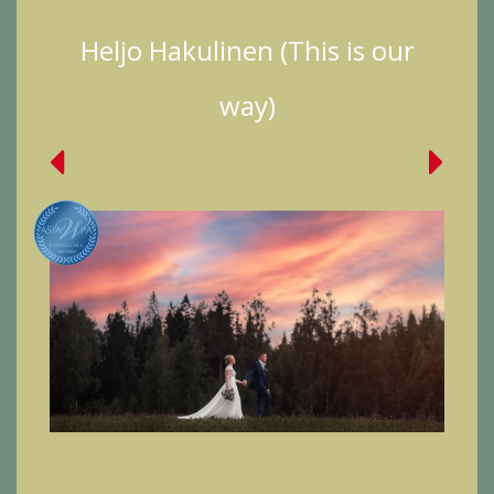
Heljo Hakulinen (This is our
way)