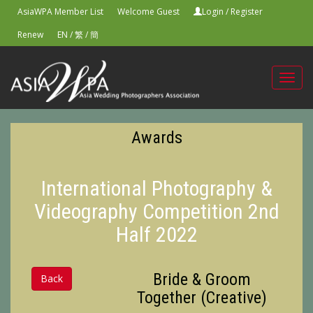
AsiaWPA Member List
Welcome Guest
Login
/
Register
Renew
EN
/
繁
/
簡
Toggl
navig
Awards
International Photography &
Videography Competition 2nd
Half 2022
Bride & Groom
Back
Together (Creative)