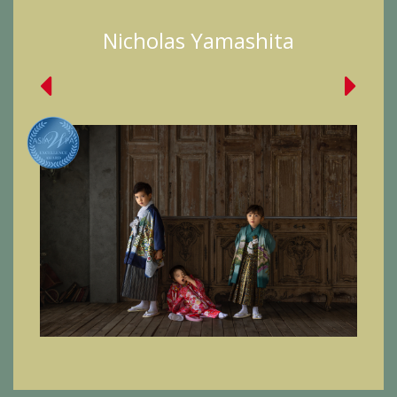
Nicholas Yamashita