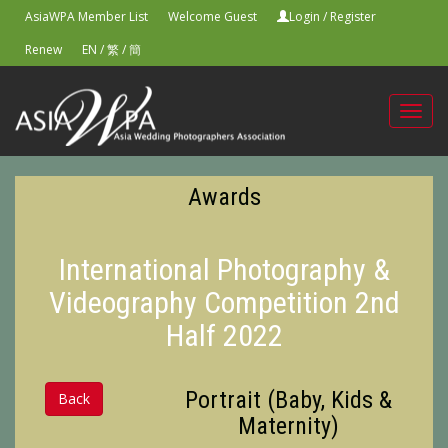
AsiaWPA Member List
Welcome Guest
Login
/
Register
Renew
EN
/
繁
/
簡
Toggl
navig
Awards
International Photography &
Videography Competition 2nd
Half 2022
Portrait (Baby, Kids &
Back
Maternity)