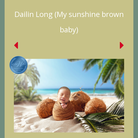
Dailin Long (My sunshine brown
baby)