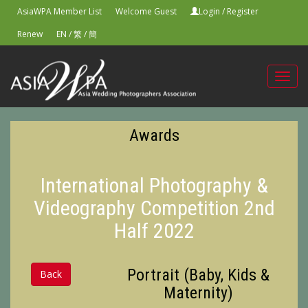
AsiaWPA Member List
Welcome Guest
Login
/
Register
Renew
EN
/
繁
/
簡
Toggl
navig
Awards
International Photography &
Videography Competition 2nd
Half 2022
Portrait (Baby, Kids &
Back
Maternity)