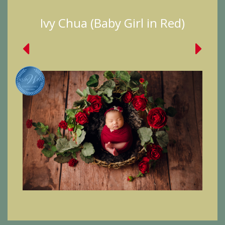
Ivy Chua (Baby Girl in Red)