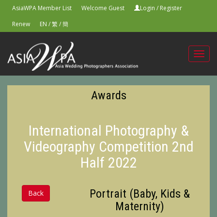
AsiaWPA Member List
Welcome Guest
Login
/
Register
Renew
EN
/
繁
/
簡
Toggl
navig
Awards
International Photography &
Videography Competition 2nd
Half 2022
Portrait (Baby, Kids &
Back
Maternity)