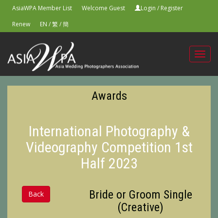
AsiaWPA Member List
Welcome Guest
Login
/
Register
Renew
EN
/
繁
/
簡
Toggl
navig
Awards
International Photography &
Videography Competition 1st
Half 2023
Bride or Groom Single
Back
(Creative)