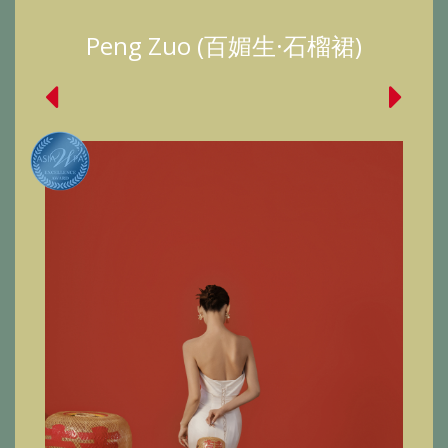
Peng Zuo (百媚生·石榴裙)