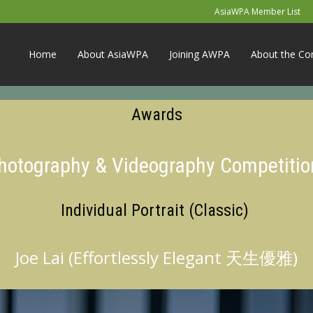
AsiaWPA Member List
Home
About AsiaWPA
Joining AWPA
About the Co
Awards
Photography & Videography Competitio
Individual Portrait (Classic)
Joe Lai (Effortlessly Elegant 天生優雅)