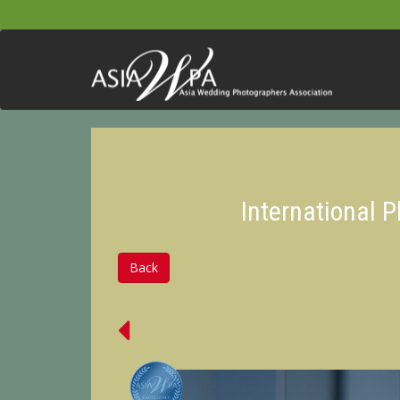
International 
Back