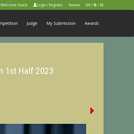
Welcome Guest
Login
/
Register
Renew
EN
/
繁
/
簡
mpetition
Judge
My Submission
Awards
n 1st Half 2023