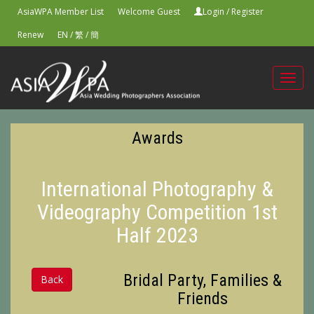
AsiaWPA Member List
Welcome Guest
Login
/
Register
Renew
EN
/
繁
/
簡
Toggl
navig
Awards
International Photography &
Videography Competition 1st
Half 2023
Bridal Party, Families &
Back
Friends