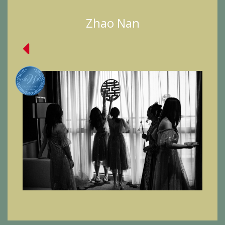
Zhao Nan