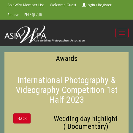
AsiaWPA Member List
Welcome Guest
Login
/
Register
Renew
EN
/
繁
/
簡
Toggl
navig
Awards
International Photography &
Videography Competition 1st
Half 2023
Wedding day highlight
Back
( Documentary)