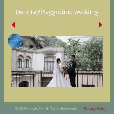
Dennis@Playground wedding
© 2026 AsiaWPA. All Rights Reserved.
Privacy Policy