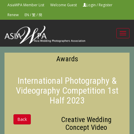
AsiaWPA Member List
Welcome Guest
Login
/
Register
Renew
EN
/
繁
/
簡
Toggl
navig
Awards
International Photography &
Videography Competition 1st
Half 2023
Creative Wedding
Back
Concept Video