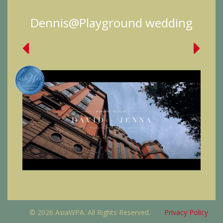
Dennis@Playground wedding
© 2026 AsiaWPA. All Rights Reserved.
Privacy Policy