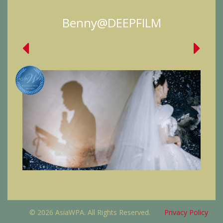
Benny@DEEPFILM
© 2026 AsiaWPA. All Rights Reserved.
Privacy Policy