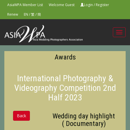
AsiaWPA Member List
Welcome Guest
Login
/
Register
Renew
EN
/
繁
/
簡
Toggl
navig
Awards
International Photography &
Videography Competition 2nd
Half 2023
Wedding day highlight
Back
( Documentary)