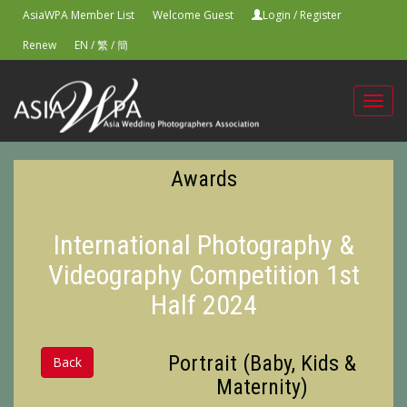
AsiaWPA Member List
Welcome Guest
Login
/
Register
Renew
EN
/
繁
/
簡
Toggl
navig
Awards
International Photography &
Videography Competition 1st
Half 2024
Portrait (Baby, Kids &
Back
Maternity)