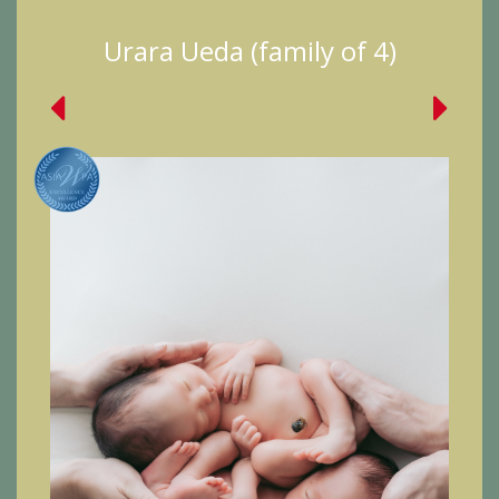
Urara Ueda (family of 4)