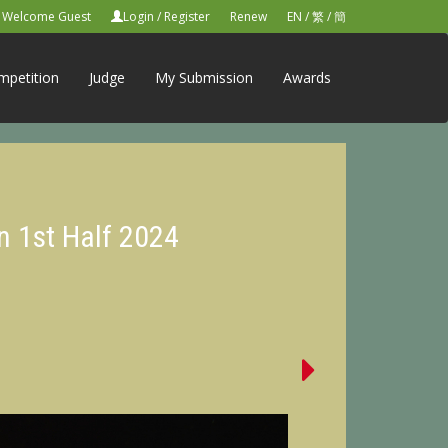
Welcome Guest
Login
/
Register
Renew
EN
/
繁
/
簡
mpetition
Judge
My Submission
Awards
n 1st Half 2024