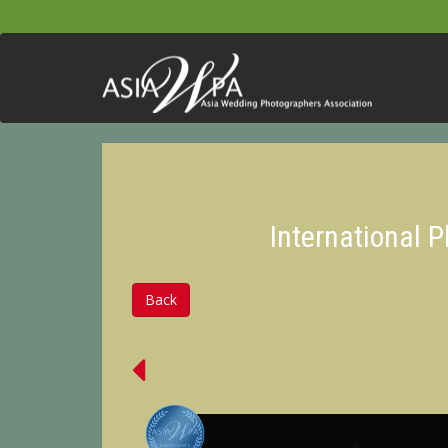
International 
Back