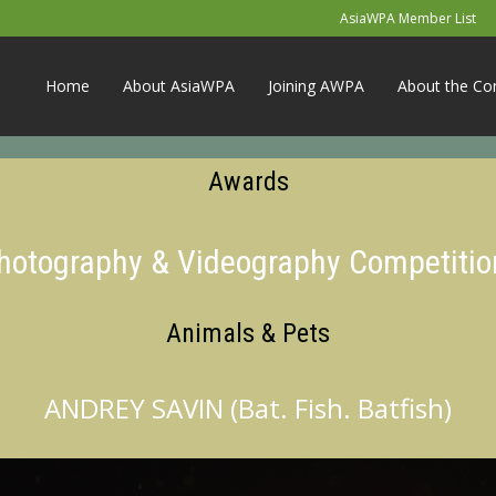
AsiaWPA Member List
Home
About AsiaWPA
Joining AWPA
About the Co
Awards
Photography & Videography Competitio
Animals & Pets
ANDREY SAVIN (Bat. Fish. Batfish)