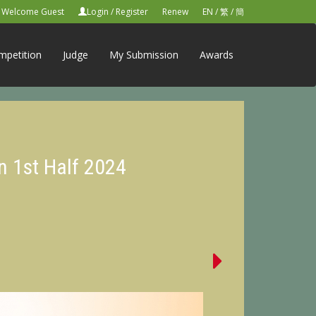
Welcome Guest
Login
/
Register
Renew
EN
/
繁
/
簡
mpetition
Judge
My Submission
Awards
n 1st Half 2024