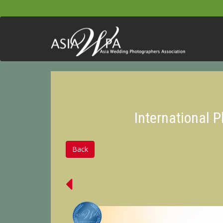
International 
Back