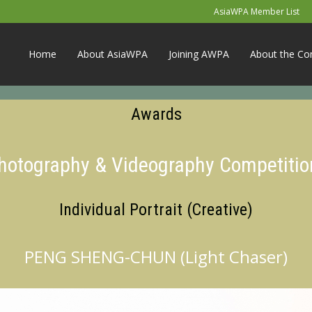
AsiaWPA Member List
Home
About AsiaWPA
Joining AWPA
About the Co
Awards
Photography & Videography Competitio
Individual Portrait (Creative)
PENG SHENG-CHUN (Light Chaser)