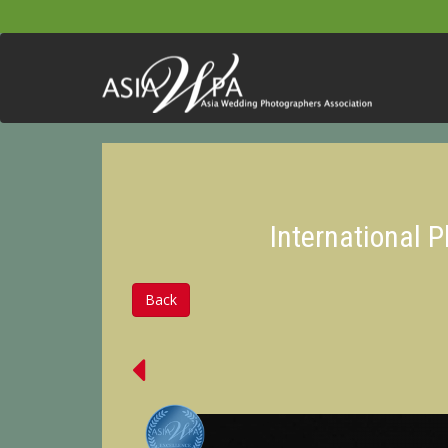
International 
Back