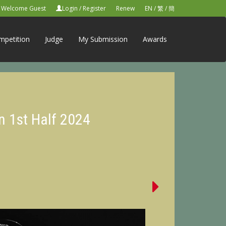
Welcome Guest
Login
/
Register
Renew
EN
/
繁
/
簡
mpetition
Judge
My Submission
Awards
n 1st Half 2024