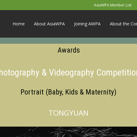
AsiaWPA Member List
Home
About AsiaWPA
Joining AWPA
About the Co
Awards
Photography & Videography Competitio
Portrait (Baby, Kids & Maternity)
TONGYUAN