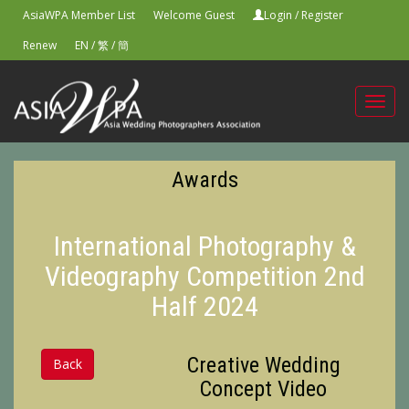
AsiaWPA Member List
Welcome Guest
Login
/
Register
Renew
EN
/
繁
/
簡
Toggl
navig
Awards
International Photography &
Videography Competition 2nd
Half 2024
Creative Wedding
Back
Concept Video