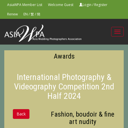
AsiaWPA Member List
Welcome Guest
Login
/
Register
Renew
EN
/
繁
/
簡
Toggl
navig
Awards
International Photography &
Videography Competition 2nd
Half 2024
Fashion, boudoir & fine
Back
art nudity