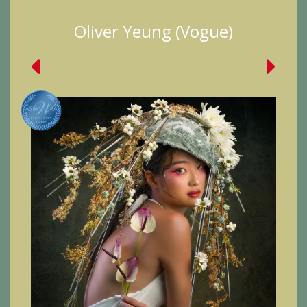
Oliver Yeung (Vogue)